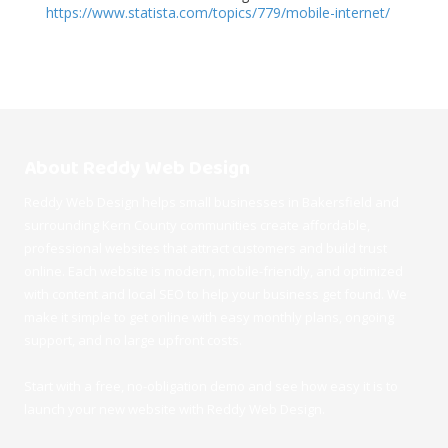
https://www.statista.com/topics/779/mobile-internet/
About Reddy Web Design
Reddy Web Design helps small businesses in Bakersfield and
surrounding Kern County communities create affordable,
professional websites that attract customers and build trust
online. Each website is modern, mobile-friendly, and optimized
with content and local SEO to help your business get found. We
make it simple to get online with easy monthly plans, ongoing
support, and no large upfront costs.
Start with a free, no-obligation demo and see how easy it is to
launch your new website with Reddy Web Design.