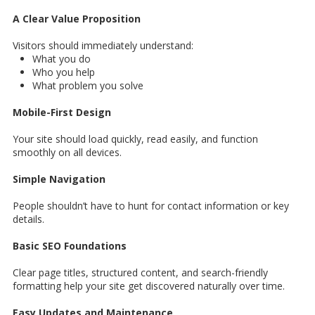
A Clear Value Proposition
Visitors should immediately understand:
What you do
Who you help
What problem you solve
Mobile-First Design
Your site should load quickly, read easily, and function
smoothly on all devices.
Simple Navigation
People shouldn’t have to hunt for contact information or key
details.
Basic SEO Foundations
Clear page titles, structured content, and search-friendly
formatting help your site get discovered naturally over time.
Easy Updates and Maintenance