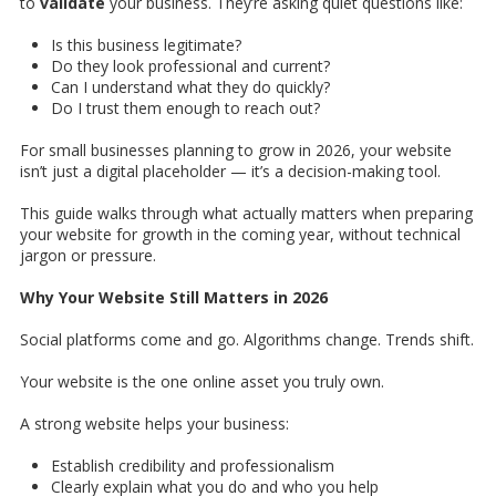
to
validate
your business. They’re asking quiet questions like:
Is this business legitimate?
Do they look professional and current?
Can I understand what they do quickly?
Do I trust them enough to reach out?
For small businesses planning to grow in 2026, your website
isn’t just a digital placeholder — it’s a decision-making tool.
This guide walks through what actually matters when preparing
your website for growth in the coming year, without technical
jargon or pressure.
Why Your Website Still Matters in 2026
Social platforms come and go. Algorithms change. Trends shift.
Your website is the one online asset you truly own.
A strong website helps your business:
Establish credibility and professionalism
Clearly explain what you do and who you help