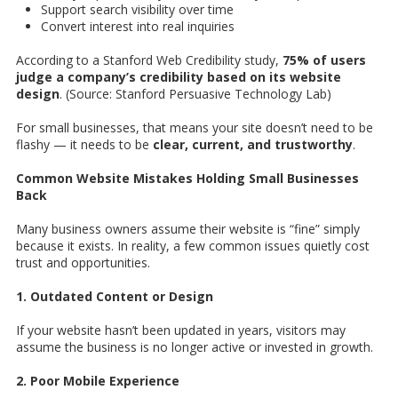
Support search visibility over time
Convert interest into real inquiries
According to a Stanford Web Credibility study,
75% of users
judge a company’s credibility based on its website
design
. (Source: Stanford Persuasive Technology Lab)
For small businesses, that means your site doesn’t need to be
flashy — it needs to be
clear, current, and trustworthy
.
Common Website Mistakes Holding Small Businesses
Back
Many business owners assume their website is “fine” simply
because it exists. In reality, a few common issues quietly cost
trust and opportunities.
1. Outdated Content or Design
If your website hasn’t been updated in years, visitors may
assume the business is no longer active or invested in growth.
2. Poor Mobile Experience