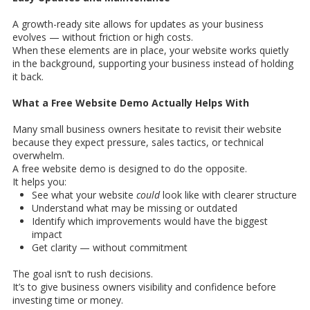
A growth-ready site allows for updates as your business
evolves — without friction or high costs.
When these elements are in place, your website works quietly
in the background, supporting your business instead of holding
it back.
What a Free Website Demo Actually Helps With
Many small business owners hesitate to revisit their website
because they expect pressure, sales tactics, or technical
overwhelm.
A free website demo is designed to do the opposite.
It helps you:
See what your website
could
look like with clearer structure
Understand what may be missing or outdated
Identify which improvements would have the biggest
impact
Get clarity — without commitment
The goal isn’t to rush decisions.
It’s to give business owners visibility and confidence before
investing time or money.