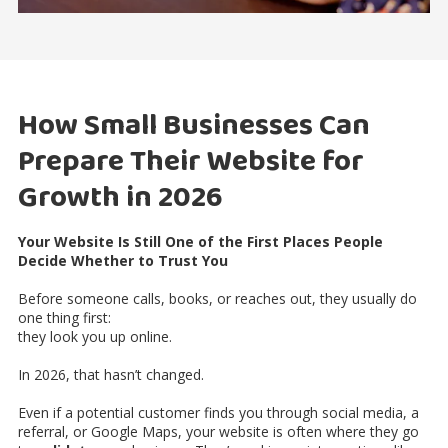
How Small Businesses Can
Prepare Their Website for
Growth in 2026
Your Website Is Still One of the First Places People
Decide Whether to Trust You
Before someone calls, books, or reaches out, they usually do
one thing first:
they look you up online.
In 2026, that hasn’t changed.
Even if a potential customer finds you through social media, a
referral, or Google Maps, your website is often where they go