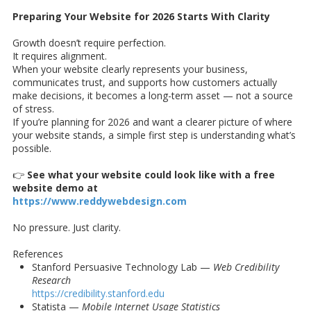
Preparing Your Website for 2026 Starts With Clarity
Growth doesn’t require perfection.
It requires alignment.
When your website clearly represents your business,
communicates trust, and supports how customers actually
make decisions, it becomes a long-term asset — not a source
of stress.
If you’re planning for 2026 and want a clearer picture of where
your website stands, a simple first step is understanding what’s
possible.
👉
See what your website could look like with a free
website demo at
https://www.reddywebdesign.com
No pressure. Just clarity.
References
Stanford Persuasive Technology Lab —
Web Credibility
Research
https://credibility.stanford.edu
Statista —
Mobile Internet Usage Statistics