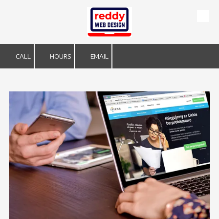
Skip to content
CALL
HOURS
EMAIL