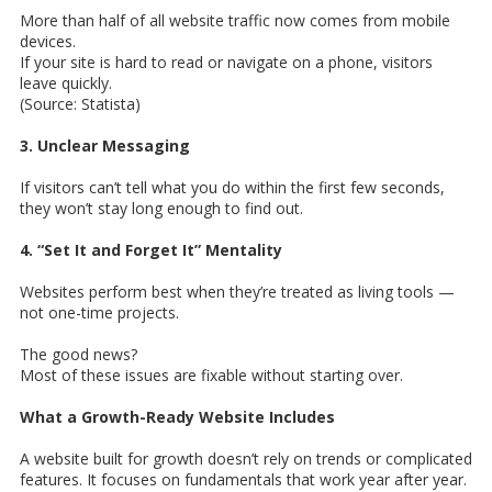
More than half of all website traffic now comes from mobile
devices.
If your site is hard to read or navigate on a phone, visitors
leave quickly.
(Source: Statista)
3. Unclear Messaging
If visitors can’t tell what you do within the first few seconds,
they won’t stay long enough to find out.
4. “Set It and Forget It” Mentality
Websites perform best when they’re treated as living tools —
not one-time projects.
The good news?
Most of these issues are fixable without starting over.
What a Growth-Ready Website Includes
A website built for growth doesn’t rely on trends or complicated
features. It focuses on fundamentals that work year after year.